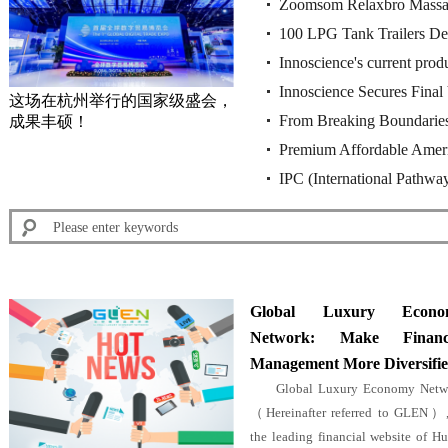
Zoomsom Relaxbro Massag
Design, Core Technology 
100 LPG Tank Trailers Del
Design, Core Technology 
Innoscience's current produ
with Huajing 13T Drum B
Innoscience Secures Final 
rulings of the Munich Reg
这场在杭州举行的国家级盛会，
From Breaking Boundaries
成果丰硕！
China's Supreme Court U
Premium Affordable Amer
Industry Benchmark for Fu
IPC (International Pathw
Global Luxury Econo
Network: Make Financi
Management More Diversifi
Global Luxury Economy Netw
（Hereinafter referred to GLEN）,
the leading financial website of H