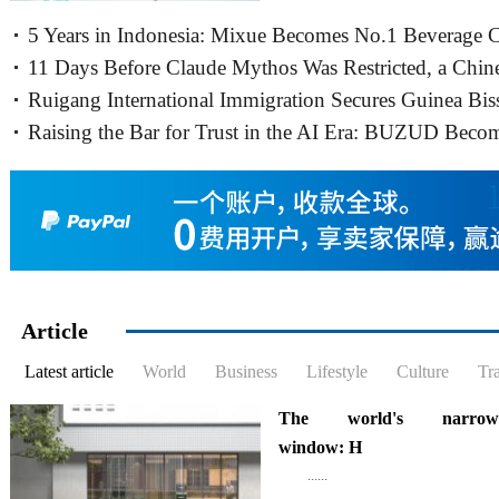
World Group in Hongkong, gath
5 Years in Indonesia: Mixue Becomes No.1 Beverage 
business information......
11 Days Before Claude Mythos Was Restricted, a Chin
Ruigang International Immigration Secures Guinea Bis
Cybersecurity Firm Release
Raising the Bar for Trust in the AI Era: BUZUD Beco
Embassy Authorization for
Singapore’s First Local
Article
Latest article
World
Business
Lifestyle
Culture
Tr
The world's narrowe
window: H
......