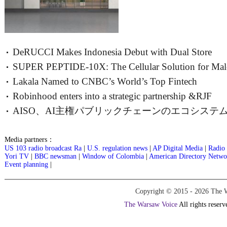
DeRUCCI Makes Indonesia Debut with Dual Store
SUPER PEPTIDE-10X: The Cellular Solution for Mal
Openings, Charting a New Southeast
Lakala Named to CNBC’s World’s Top Fintech
Vitality
Robinhood enters into a strategic partnership &RJF
Companies 2026 List
AISO、AI主権パブリックチェーンのエコシステ
ブループリン
Media partners：
US 103 radio broadcast Ra
|
U.S. regulation news
|
AP Digital Media
|
Radio 
Yori TV
|
BBC newsman
|
Window of Colombia
|
American Directory Netwo
Event planning
|
Copyright © 2015 -
2026 The W
The Warsaw Voice
All rights reserv