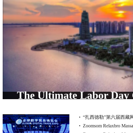
The Ultimate Labor Day
Discovering Forest City's
“扎西德勒”第六届西藏
Zoomsom Relaxbro Massag
品