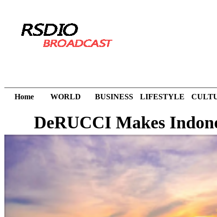
Home
WORLD
BUSINESS
LIFESTYLE
CULT
DeRUCCI Makes Indones