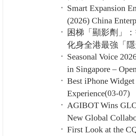
Smart Expansion E
(2026) China Enterp
困梯「顯影劑」：智慧
化身全港最強「隱
Seasonal Voice 202
in Singapore – Open
Best iPhone Widget 
Experience
(03-07)
AGIBOT Wins GLO
New Global Collabo
First Look at the 