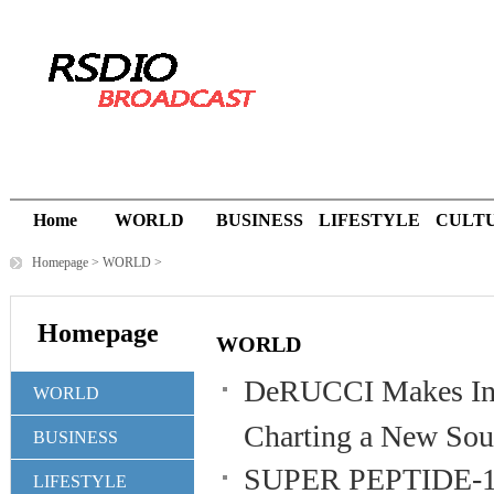
Home
WORLD
BUSINESS
LIFESTYLE
CULT
Homepage
>
WORLD
>
Homepage
WORLD
DeRUCCI Makes Ind
WORLD
Charting a New Sout
BUSINESS
SUPER PEPTIDE-10X
LIFESTYLE