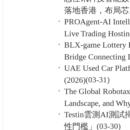
落地香港，布局芯
PROAgent-AI Intelli
Live Trading Hosti
BLX-game Lottery E
Bridge Connecting 
UAE Used Car Platf
(2026)
(03-31)
The Global Robotax
Landscape, and Why
Testin雲測A
性門檻」
(03-30)