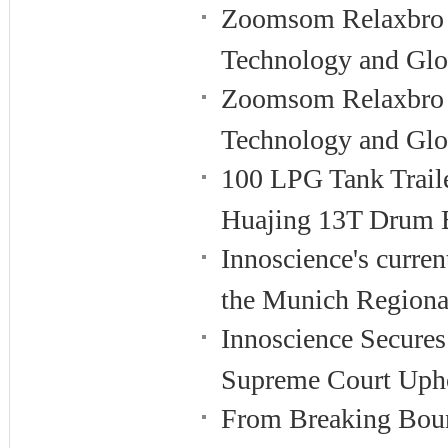
Zoomsom Relaxbro 
Technology and Glo
Zoomsom Relaxbro 
Technology and Glo
100 LPG Tank Traile
Huajing 13T Drum 
Innoscience's curren
the Munich Regiona
Innoscience Secures 
Supreme Court Upho
From Breaking Boun