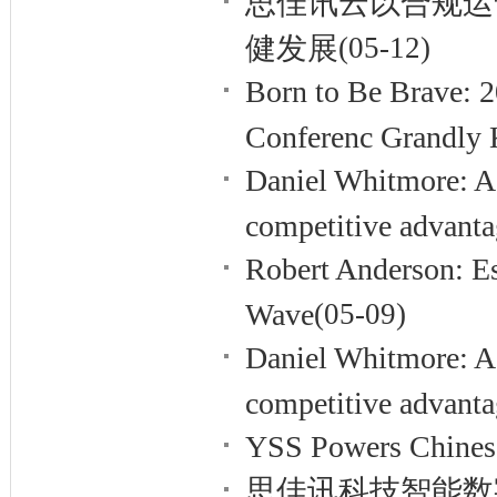
思佳讯云以合规运
健发展
(05-12)
Born to Be Brave: 
Conferenc Grandly K
Daniel Whitmore: A
competitive advant
Robert Anderson: Es
Wave
(05-09)
Daniel Whitmore: A
competitive advant
YSS Powers Chinese 
思佳讯科技智能数