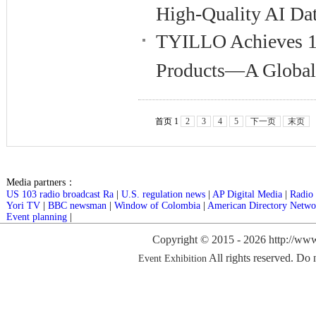
High-Quality AI Dat
TYILLO Achieves 10
Products—A Global 
首页 1
2
3
4
5
下一页
末页
Media partners：
US 103 radio broadcast Ra
|
U.S. regulation news
|
AP Digital Media
|
Radio 
Yori TV
|
BBC newsman
|
Window of Colombia
|
American Directory Netwo
Event planning
|
Copyright © 2015 -
2026 http://www
All rights reserved. Do 
Event Exhibition