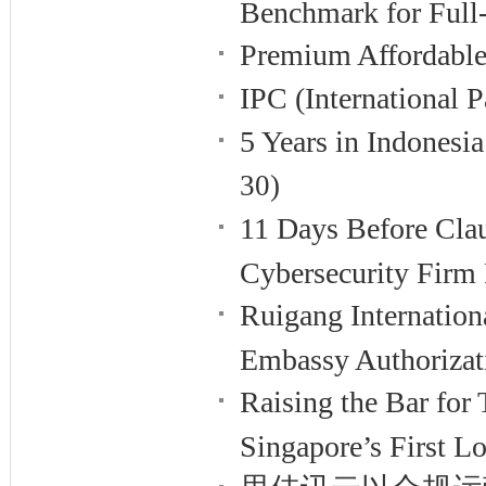
Benchmark for Full
Premium Affordable
IPC (International
5 Years in Indones
30)
11 Days Before Cla
Cybersecurity Firm 
Ruigang Internation
Embassy Authorizat
Raising the Bar fo
Singapore’s First 