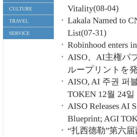
Vitality
(08-04)
CULTURE
Lakala Named to C
TRAVEL
List
(07-31)
SERVICE
Robinhood enters in
AISO、AI主
ループリントを発
AISO, AI 주권
TOKEN 12월 24일 
AISO Releases AI S
Blueprint; AGI TOK
“扎西德勒”第六